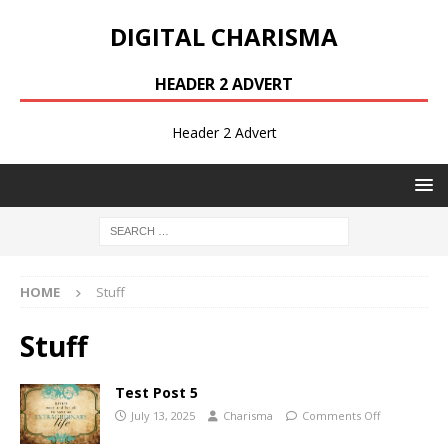
DIGITAL CHARISMA
HEADER 2 ADVERT
Header 2 Advert
HOME
Stuff
Stuff
Test Post 5
July 13, 2025
Charisma
Comments Off