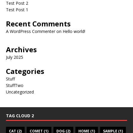
Test Post 2
Test Post 1
Recent Comments
A WordPress Commenter
on
Hello world!
Archives
July 2025
Categories
Stuff
StuffTwo
Uncategorized
TAG CLOUD 2
CAT
(2)
COMET
(1)
DOG
(2)
HOME
(1)
SAMPLE
(1)