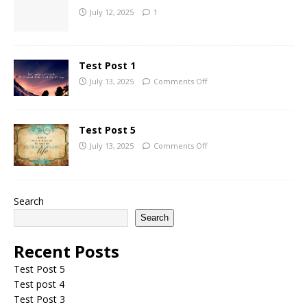
July 12, 2025
1
Test Post 1
July 13, 2025
Comments Off
Test Post 5
July 13, 2025
Comments Off
Search
Search
Recent Posts
Test Post 5
Test post 4
Test Post 3