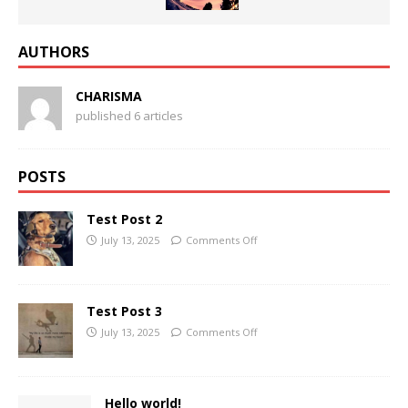
AUTHORS
CHARISMA
published 6 articles
POSTS
Test Post 2
July 13, 2025
Comments Off
Test Post 3
July 13, 2025
Comments Off
Hello world!