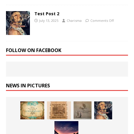
Test Post 2
July 13, 2025
Charisma
Comments Off
FOLLOW ON FACEBOOK
NEWS IN PICTURES