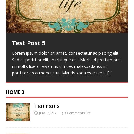
Test Post 5
Lorem ipsum dolor sit amet, consectetur adipiscing elit.
Sed at porttitor elit, in tristique est. Morbi id pretium orci,
in mollis libero. Vivamus ultrices malesuada ex, in
porttitor eros rhoncus ut. Mauris sodales eu erat
[...]
HOME 3
Test Post 5
July 13, 2025
Comments Off