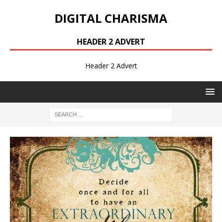
DIGITAL CHARISMA
HEADER 2 ADVERT
Header 2 Advert