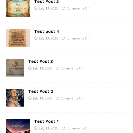
Test Post 5
July 13, 2025
Comments Off
Test post 4
July 13, 2025
Comments Off
Test Post 3
July 13, 2025
Comments Off
Test Post 2
July 13, 2025
Comments Off
Test Post 1
July 13, 2025
Comments Off