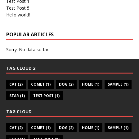
Test Post 1
Test Post 5
Hello world!
POPULAR ARTICLES
Sorry. No data so far.
TAG CLOUD 2
CAT
(2)
COMET
(1)
DOG
(2)
HOME
(1)
SAMPLE
(1)
STAR
(1)
TEST POST
(1)
TAG CLOUD
CAT
(2)
COMET
(1)
DOG
(2)
HOME
(1)
SAMPLE
(1)