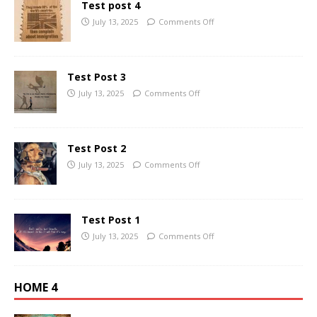
Test post 4
July 13, 2025
Comments Off
Test Post 3
July 13, 2025
Comments Off
Test Post 2
July 13, 2025
Comments Off
Test Post 1
July 13, 2025
Comments Off
HOME 4