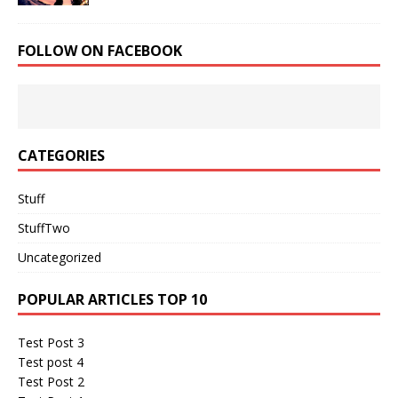
FOLLOW ON FACEBOOK
CATEGORIES
Stuff
StuffTwo
Uncategorized
POPULAR ARTICLES TOP 10
Test Post 3
Test post 4
Test Post 2