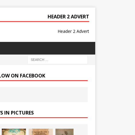
HEADER 2 ADVERT
Header 2 Advert
LOW ON FACEBOOK
S IN PICTURES