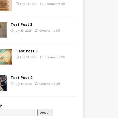
July 13, 2025
Comments Off
Test Post 3
July 13, 2025
Comments Off
Test Post 5
July 13, 2025
Comments Off
Test Post 2
July 13, 2025
Comments Off
ch
Search