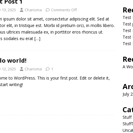
t Post 1
Re
y 13, 2025
Charisma
Comments Off
Test 
 ipsum dolor sit amet, consectetur adipiscing elit. Sed at
Test 
tor elit, in tristique est. Morbi id pretium orci, in mollis libero.
Test 
us ultrices malesuada ex, in porttitor eros rhoncus ut.
Test 
s sodales eu erat
[…]
Test 
Re
lo world!
A Wo
y 12, 2025
Charisma
1
me to WordPress. This is your first post. Edit or delete it,
Ar
tart writing!
July 
Ca
Stuff
Stuf
Unca