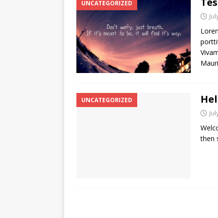
Tes
UNCATEGORIZED
Jul
Lorem
portti
Vivam
Mauri
Hel
UNCATEGORIZED
Jul
Welco
then s