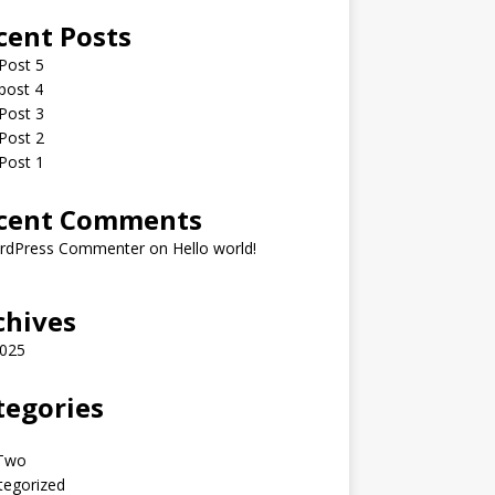
cent Posts
Post 5
post 4
Post 3
Post 2
Post 1
cent Comments
rdPress Commenter
on
Hello world!
chives
2025
tegories
fTwo
tegorized