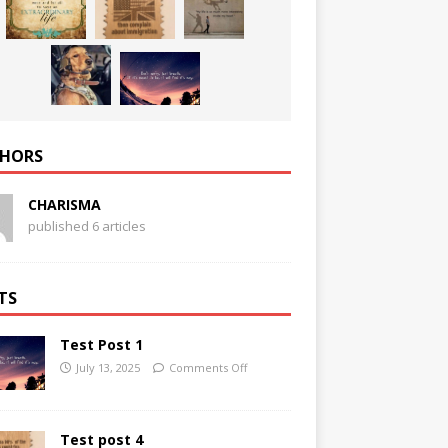
HORS
CHARISMA
published 6 articles
TS
Test Post 1
July 13, 2025
Comments Off
Test post 4