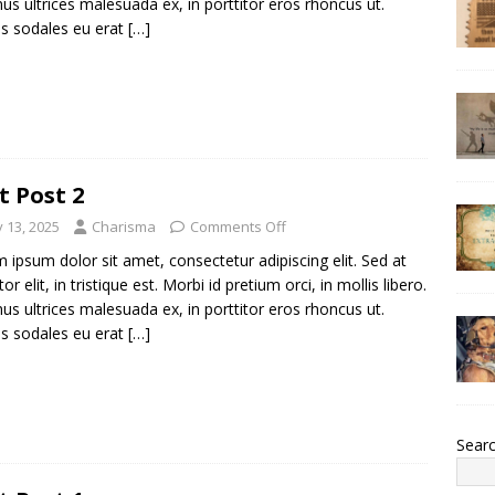
us ultrices malesuada ex, in porttitor eros rhoncus ut.
s sodales eu erat
[…]
t Post 2
y 13, 2025
Charisma
Comments Off
 ipsum dolor sit amet, consectetur adipiscing elit. Sed at
tor elit, in tristique est. Morbi id pretium orci, in mollis libero.
us ultrices malesuada ex, in porttitor eros rhoncus ut.
s sodales eu erat
[…]
Sear