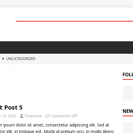
4
UNCATEGORIZED
3
UNCATEGORIZED
FOL
2
STUFF
1
UNCATEGORIZED
5
STUFF
t Post 5
NEW
y 13, 2025
Charisma
Comments Off
 ipsum dolor sit amet, consectetur adipiscing elit. Sed at
tor elit, in tristique est. Morbi id pretium orci, in mollis libero.