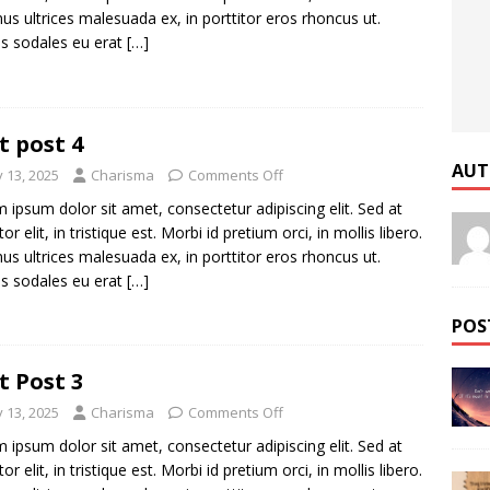
us ultrices malesuada ex, in porttitor eros rhoncus ut.
s sodales eu erat
[…]
t post 4
AUT
y 13, 2025
Charisma
Comments Off
 ipsum dolor sit amet, consectetur adipiscing elit. Sed at
tor elit, in tristique est. Morbi id pretium orci, in mollis libero.
us ultrices malesuada ex, in porttitor eros rhoncus ut.
s sodales eu erat
[…]
POS
t Post 3
y 13, 2025
Charisma
Comments Off
 ipsum dolor sit amet, consectetur adipiscing elit. Sed at
tor elit, in tristique est. Morbi id pretium orci, in mollis libero.