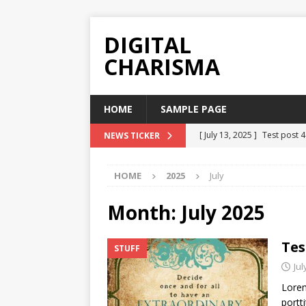
DIGITAL
CHARISMA
HOME
SAMPLE PAGE
[ July 13, 2025 ]
Test post 
NEWS TICKER
[ July 13, 2025 ]
Test Post 
HOME
2025
July
[ July 13, 2025 ]
Test Post 
[ July 13, 2025 ]
Test Post 
Month:
July 2025
[ July 13, 2025 ]
Test Post 
Tes
STUFF
Jul
Lorem
portti