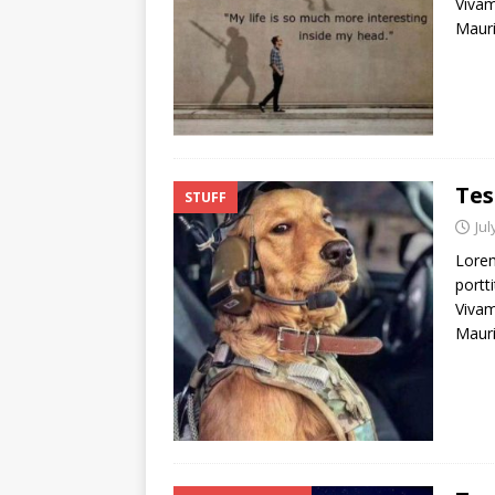
Vivam
Mauri
Tes
STUFF
Jul
Lorem
portti
Vivam
Mauri