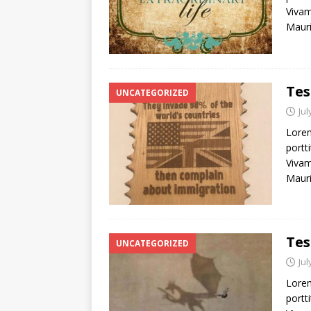
Vivam
Mauri
Tes
UNCATEGORIZED
Jul
Lorem
portti
Vivam
Mauri
Tes
UNCATEGORIZED
Jul
Lorem
portti